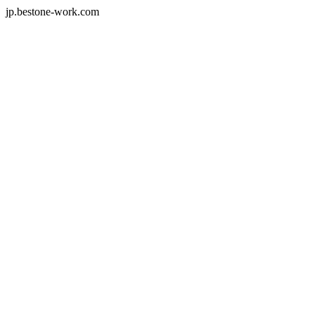
jp.bestone-work.com